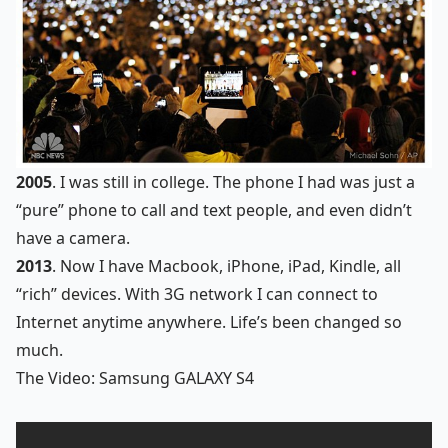
2005
. I was still in college. The phone I had was just a
“pure” phone to call and text people, and even didn’t
have a camera.
2013
. Now I have Macbook, iPhone, iPad, Kindle, all
“rich” devices. With 3G network I can connect to
Internet anytime anywhere. Life’s been changed so
much.
The Video: Samsung GALAXY S4