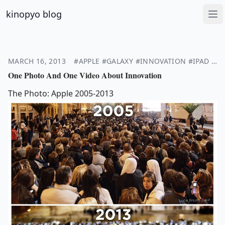
kinopyo blog
Op
MARCH 16, 2013
#APPLE
#GALAXY
#INNOVATION
#IPAD
#I
One Photo And One Video About Innovation
The Photo: Apple 2005-2013