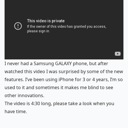
I never had a Samsung GALAXY phone, but after
watched this video I was surprised by some of the new
features. I’ve been using iPhone for 3 or 4 years, I’m so
used to it and sometimes it makes me blind to see
other innovations.
The video is 4:30 long, please take a look when you
have time.